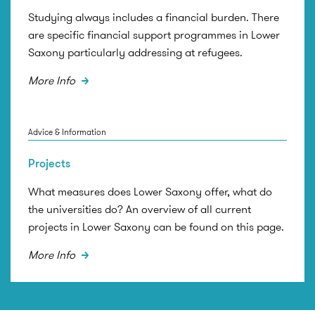
Studying always includes a financial burden. There
are specific financial support programmes in Lower
Saxony particularly addressing at refugees.
More Info
Advice & Information
Projects
What measures does Lower Saxony offer, what do
the universities do? An overview of all current
projects in Lower Saxony can be found on this page.
More Info