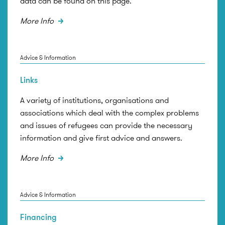
data can be found on this page.
More Info
Advice & Information
Links
A variety of institutions, organisations and
associations which deal with the complex problems
and issues of refugees can provide the necessary
information and give first advice and answers.
More Info
Advice & Information
Financing