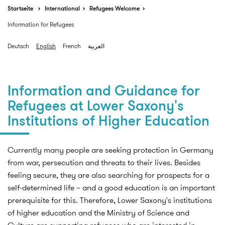
Startseite
International
Refugees Welcome
Information for Refugees
Deutsch
English
French
العربية
Information and Guidance for
Refugees at Lower Saxony's
Institutions of Higher Education
Currently many people are seeking protection in Germany
from war, persecution and threats to their lives. Besides
feeling secure, they are also searching for prospects for a
self-determined life – and a good education is an important
prerequisite for this. Therefore, Lower Saxony's institutions
of higher education and the Ministry of Science and