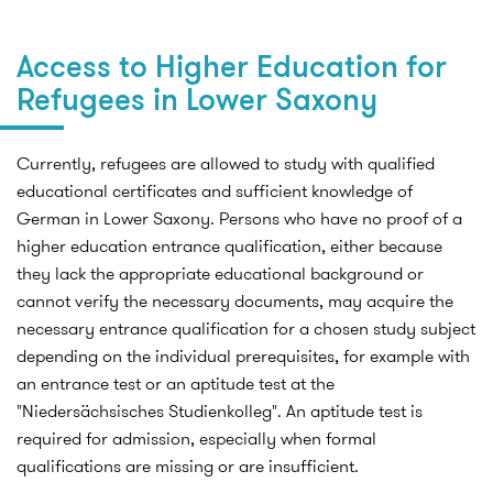
Access to Higher Education for
Refugees in Lower Saxony
Currently, refugees are allowed to study with qualified
educational certificates and sufficient knowledge of
German in Lower Saxony. Persons who have no proof of a
higher education entrance qualification, either because
they lack the appropriate educational background or
cannot verify the necessary documents, may acquire the
necessary entrance qualification for a chosen study subject
depending on the individual prerequisites, for example with
an entrance test or an aptitude test at the
"Niedersächsisches Studienkolleg". An aptitude test is
required for admission, especially when formal
qualifications are missing or are insufficient.