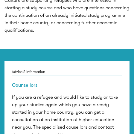
Culture are supporting refugees who are interested in
starting a study course and who have questions concerning
the continuation of an already initiated study programme
in their home country or concerning further academic
qualifications.
Advice & Information
Counsellors
If you are a refugee and would like to study or take
up your studies again which you have already
started in your home country, you can get a
consultation at an institution of higher education
near you. The specialised cousellors and contact