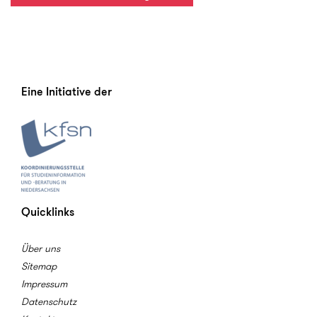
Eine Initiative der
Quicklinks
Über uns
Sitemap
Impressum
Datenschutz