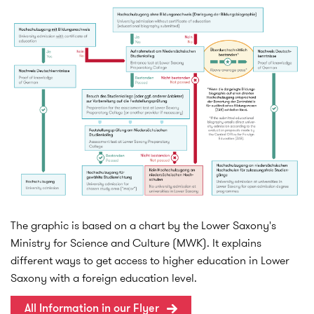
The graphic is based on a chart by the Lower Saxony's
Ministry for Science and Culture (MWK). It explains
different ways to get access to higher education in Lower
Saxony with a foreign education level.
All Information in our Flyer