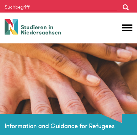
Studieren
M
in
Ö
Niedersachsen
Information and Guidance for Refugees