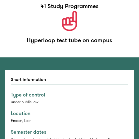
41 Study Programmes
Hyperloop test tube on campus
Short information
Type of control
under public law
Location
Emden, Leer
Semester dates