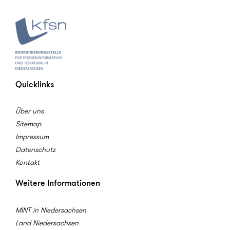
Quicklinks
Über uns
Sitemap
Impressum
Datenschutz
Kontakt
Weitere Informationen
MINT in Niedersachsen
Land Niedersachsen