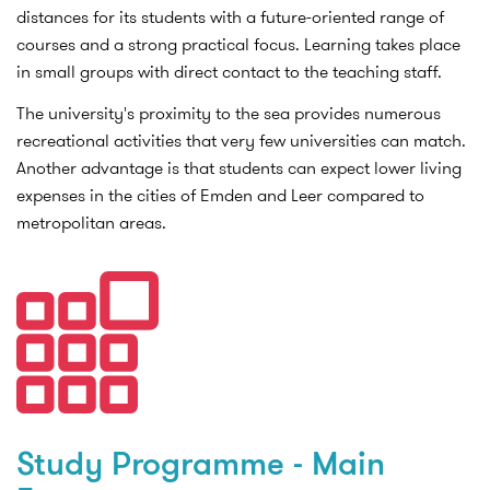
distances for its students with a future-oriented range of
courses and a strong practical focus. Learning takes place
in small groups with direct contact to the teaching staff.
The university's proximity to the sea provides numerous
recreational activities that very few universities can match.
Another advantage is that students can expect lower living
expenses in the cities of Emden and Leer compared to
metropolitan areas.
Study Programme - Main