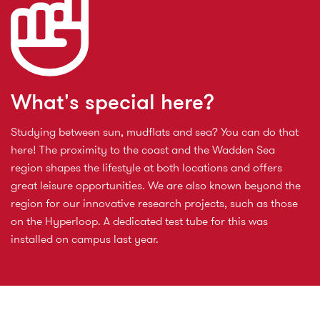
What's special here?
Studying between sun, mudflats and sea? You can do that
here! The proximity to the coast and the Wadden Sea
region shapes the lifestyle at both locations and offers
great leisure opportunities. We are also known beyond the
region for our innovative research projects, such as those
on the Hyperloop. A dedicated test tube for this was
installed on campus last year.