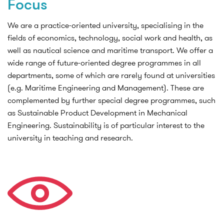
Focus
We are a practice-oriented university, specialising in the
fields of economics, technology, social work and health, as
well as nautical science and maritime transport. We offer a
wide range of future-oriented degree programmes in all
departments, some of which are rarely found at universities
(e.g. Maritime Engineering and Management). These are
complemented by further special degree programmes, such
as Sustainable Product Development in Mechanical
Engineering. Sustainability is of particular interest to the
university in teaching and research.