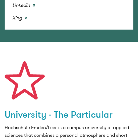
LinkedIn
Xing
University - The Particular
Hochschule Emden/Leer is a campus university of applied
sciences that combines a personal atmosphere and short