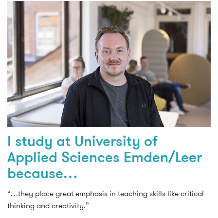
I study at University of
Applied Sciences Emden/Leer
because…
“…they place great emphasis in teaching skills like critical
thinking and creativity.”