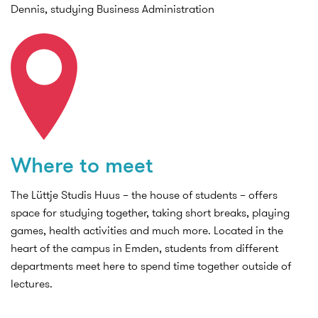
Dennis, studying Business Administration
Where to meet
The Lüttje Studis Huus – the house of students – offers
space for studying together, taking short breaks, playing
games, health activities and much more. Located in the
heart of the campus in Emden, students from different
departments meet here to spend time together outside of
lectures.