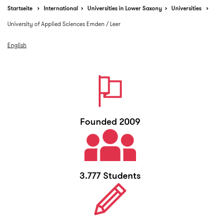
Startseite
International
Universities in Lower Saxony
Universities
University of Applied Sciences Emden / Leer
English
Founded 2009
3.777 Students