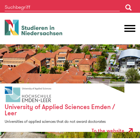
Studieren
M
in
Ö
Niedersachsen
University of Applied Sciences Emden /
Leer
Universities of applied sciences that do not award doctorates
To the website