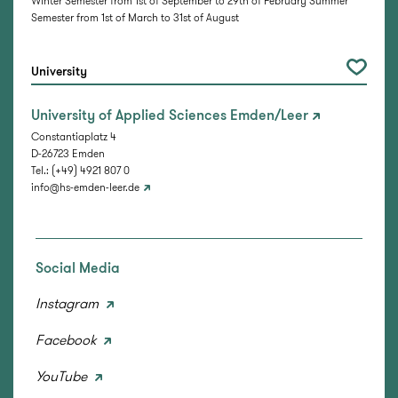
Winter Semester from 1st of September to 29th of February Summer
Semester from 1st of March to 31st of August
University
University of Applied Sciences Emden/Leer
Constantiaplatz 4
D-26723 Emden
Tel.: (+49) 4921 807 0
info@hs-emden-leer.de
Social Media
Instagram
Facebook
YouTube