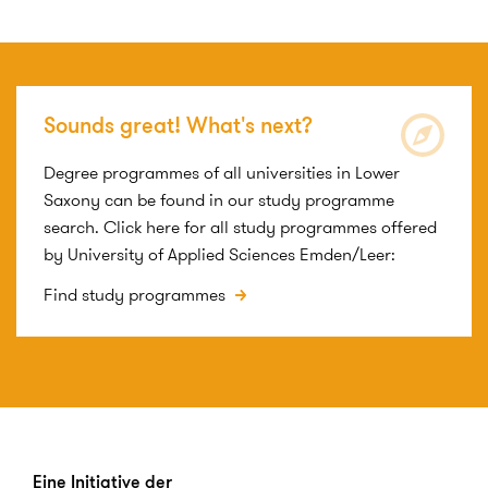
Sounds great! What's next?
Degree programmes of all universities in Lower
Saxony can be found in our study programme
search. Click here for all study programmes offered
by University of Applied Sciences Emden/Leer:
Find study programmes
Eine Initiative der