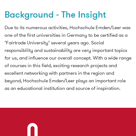
Background - The Insight
Due to its numerous activities, Hochschule Emden/Leer was
one of the first universities in Germany to be certified as a
"Fairtrade University" several years ago. Social
responsibility and sustainability are very important topics
for us, and influence our overall concept. With a wide range
of courses in this field, exciting research projects and
excellent networking with partners in the region and
beyond, Hochschule Emden/Leer plays an important role
as an educational institution and source of inspiration.