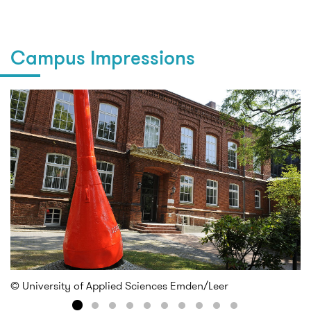
Campus Impressions
© University of Applied Sciences Emden/Leer
© 