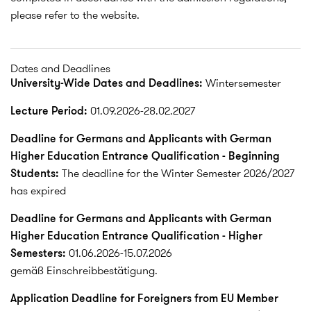
please refer to the website.
Dates and Deadlines
University-Wide Dates and Deadlines:
Wintersemester
Lecture Period:
01.09.2026-28.02.2027
Deadline for Germans and Applicants with German
Higher Education Entrance Qualification - Beginning
Students:
The deadline for the Winter Semester 2026/2027
has expired
Deadline for Germans and Applicants with German
Higher Education Entrance Qualification - Higher
Semesters:
01.06.2026-15.07.2026
gemäß Einschreibbestätigung.
Application Deadline for Foreigners from EU Member