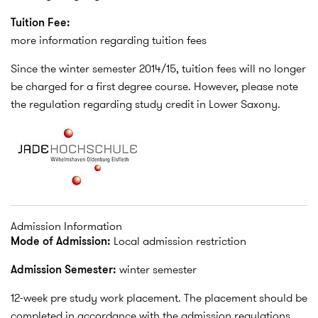
Tuition Fee:
more information regarding tuition fees
Since the winter semester 2014/15, tuition fees will no longer
be charged for a first degree course. However, please note
the regulation regarding study credit in Lower Saxony.
Admission Information
Mode of Admission:
Local admission restriction
Admission Semester:
winter semester
12-week pre study work placement. The placement should be
completed in accordance with the admission regulations,