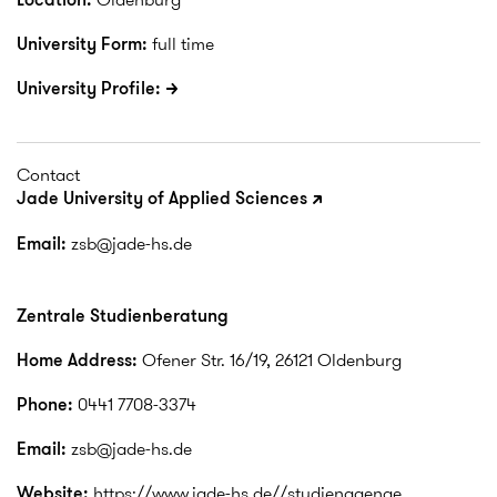
University Form:
full time
University Profile:
Contact
Jade University of Applied Sciences
Email:
zsb@jade-hs.de
Zentrale Studienberatung
Home Address:
Ofener Str. 16/19, 26121 Oldenburg
Phone:
0441 7708-3374
Email:
zsb@jade-hs.de
Website:
https://www.jade-hs.de//studiengaenge