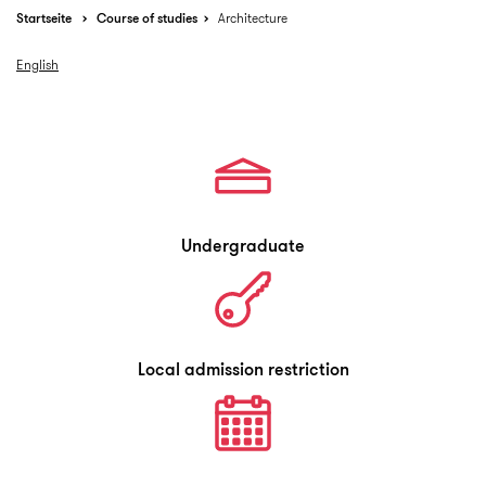
Startseite
Course of studies
Architecture
English
Undergraduate
Local admission restriction