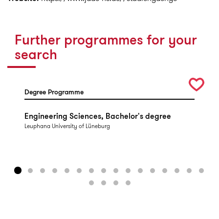
Further programmes for your
search
Degree Programme
Engineering Sciences, Bachelor's degree
Leuphana University of Lüneburg