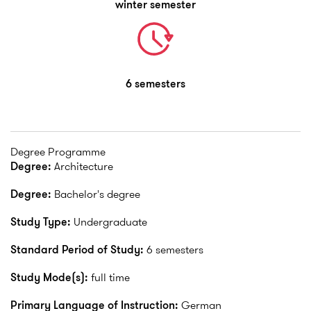
winter semester
6 semesters
Degree Programme
Degree:
Architecture
Degree:
Bachelor's degree
Study Type:
Undergraduate
Standard Period of Study:
6 semesters
Study Mode(s):
full time
Primary Language of Instruction:
German