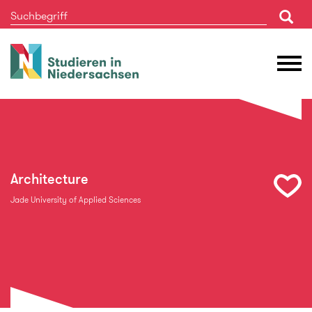
Studieren
M
in
Ö
Niedersachsen
Architecture
Jade University of Applied Sciences