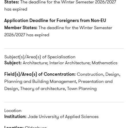
States:
The deadline for the Winter Semester 2026/2027
has expired
Application Deadline for Foreigners from Non-EU
Member States:
The deadline for the Winter Semester
2026/2027 has expired
Subject(s)/Area(s) of Specialisation
Subject:
Architecture; Interior Architecture; Mathematics
Field(s)/Area(s) of Concentration:
Construction, Design,
Planning and Building Management, Presentation and
Design, Theory of architecture, Town Planning
Location
Institution:
Jade University of Applied Sciences
Location:
Oldenburg