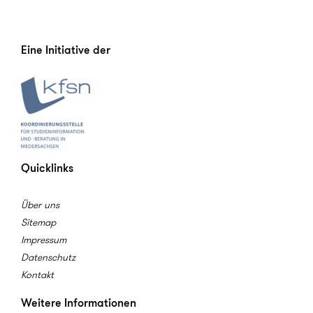
Eine Initiative der
Quicklinks
Über uns
Sitemap
Impressum
Datenschutz
Kontakt
Weitere Informationen