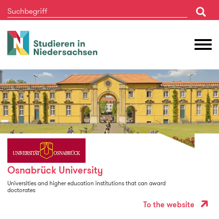
Studieren
M
in
Ö
Niedersachsen
Osnabrück University
Universities and higher education institutions that can award
doctorates
To the website