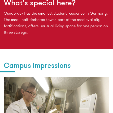
What's special here?
Osnabrück has the smallest student residence in Germany.
The small half-timbered tower, part of the medieval city
fortifications, offers unusual living space for one person on
three storeys.
Campus Impressions