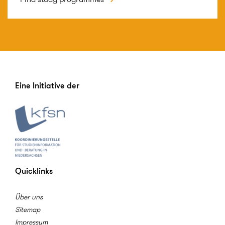
Eine Initiative der
Quicklinks
Über uns
Sitemap
Impressum