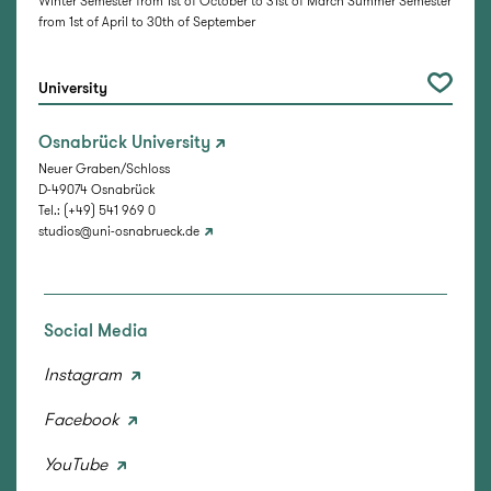
Winter Semester from 1st of October to 31st of March Summer Semester
from 1st of April to 30th of September
University
Osnabrück University
Neuer Graben/Schloss
D-49074 Osnabrück
Tel.: (+49) 541 969 0
studios@uni-osnabrueck.de
Social Media
Instagram
Facebook
YouTube