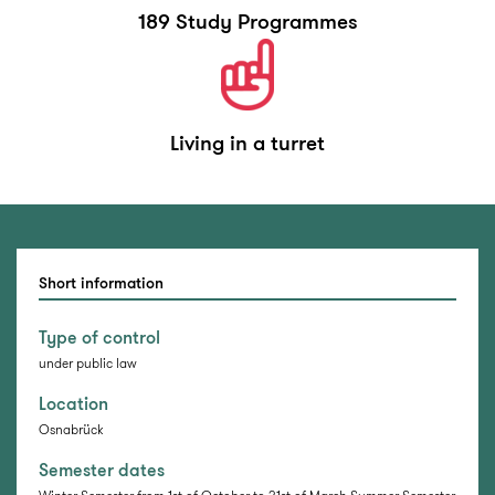
189 Study Programmes
Living in a turret
Short information
Type of control
under public law
Location
Osnabrück
Semester dates