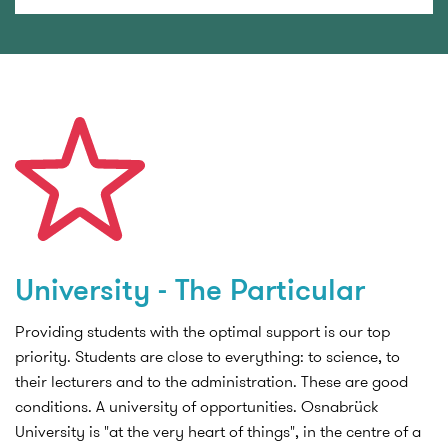
University - The Particular
Providing students with the optimal support is our top
priority. Students are close to everything: to science, to
their lecturers and to the administration. These are good
conditions. A university of opportunities. Osnabrück
University is "at the very heart of things", in the centre of a