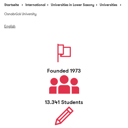
Startseite
International
Universities in Lower Saxony
Universities
Osnabrück University
English
Founded 1973
13.341 Students