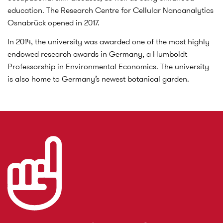
education. The Research Centre for Cellular Nanoanalytics
Osnabrück opened in 2017.
In 2014, the university was awarded one of the most highly
endowed research awards in Germany, a Humboldt
Professorship in Environmental Economics. The university
is also home to Germany’s newest botanical garden.