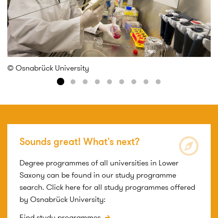
© Osnabrück University
©
Sounds great! What's next?
Degree programmes of all universities in Lower
Saxony can be found in our study programme
search. Click here for all study programmes offered
by Osnabrück University:
Find study programmes