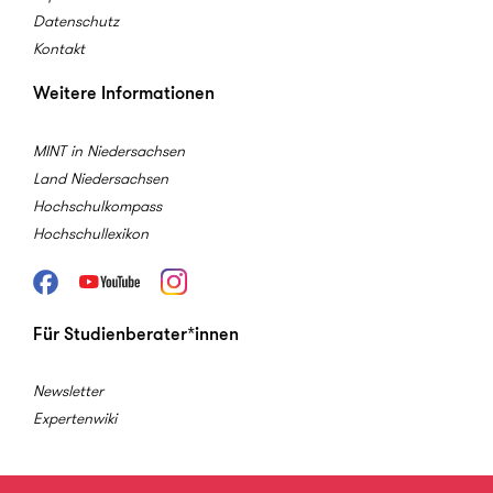
Datenschutz
Kontakt
Weitere Informationen
MINT in Niedersachsen
Land Niedersachsen
Hochschulkompass
Hochschullexikon
Facebook
Youtube
Instagram
Für Studienberater*innen
Newsletter
Expertenwiki