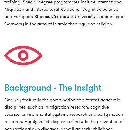
training. Special degree programmes include International
Migration and Intercultural Relations, Cognitive Science
and European Studies. Osnabrück University is a pioneer in
Germany in the area of Islamic theology and religion.
Background - The Insight
One key feature is the combination of different academic
disciplines, such as in migration research, cognitive
science, environmental systems research and early modern
research. Highly visible key areas include the prevention of
occupational skin diseases, as well as early childhood