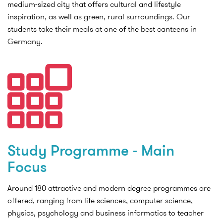
medium-sized city that offers cultural and lifestyle
inspiration, as well as green, rural surroundings. Our
students take their meals at one of the best canteens in
Germany.
Study Programme - Main
Focus
Around 180 attractive and modern degree programmes are
offered, ranging from life sciences, computer science,
physics, psychology and business informatics to teacher