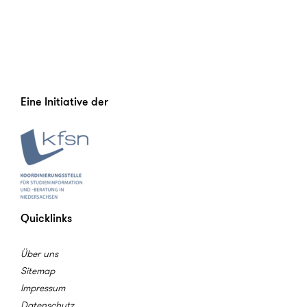
Eine Initiative der
Quicklinks
Über uns
Sitemap
Impressum
Datenschutz