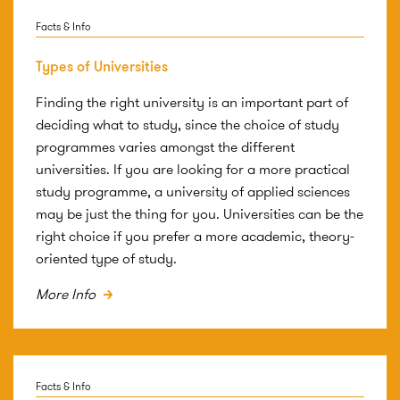
Facts & Info
Types of Universities
Finding the right university is an important part of
deciding what to study, since the choice of study
programmes varies amongst the different
universities. If you are looking for a more practical
study programme, a university of applied sciences
may be just the thing for you. Universities can be the
right choice if you prefer a more academic, theory-
oriented type of study.
More Info
Facts & Info