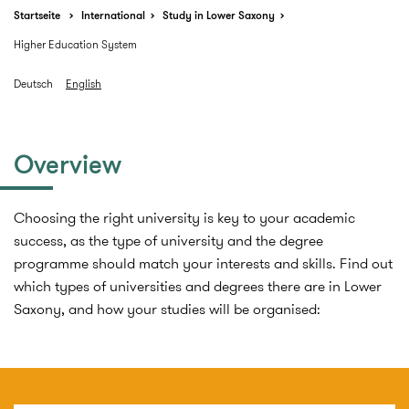
Startseite
International
Study in Lower Saxony
Higher Education System
Deutsch
English
Overview
Choosing the right university is key to your academic
success, as the type of university and the degree
programme should match your interests and skills. Find out
which types of universities and degrees there are in Lower
Saxony, and how your studies will be organised: