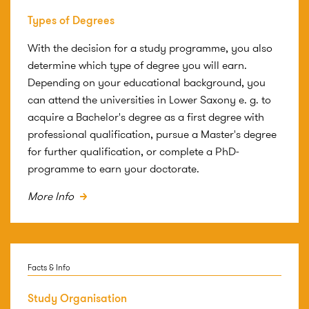
Types of Degrees
With the decision for a study programme, you also
determine which type of degree you will earn.
Depending on your educational background, you
can attend the universities in Lower Saxony e. g. to
acquire a Bachelor's degree as a first degree with
professional qualification, pursue a Master's degree
for further qualification, or complete a PhD-
programme to earn your doctorate.
More Info
Facts & Info
Study Organisation