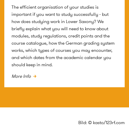
The efficient organisation of your studies is
important if you want to study successfully - but
how does studying work in Lower Saxony? We
briefly explain what you will need to know about
modules, study regulations, credit points and the
course catalogue, how the German grading system
works, which types of courses you may encounter,
and which dates from the academic calendar you
should keep in mind.
More Info
Bild: © kasto/123rf.com