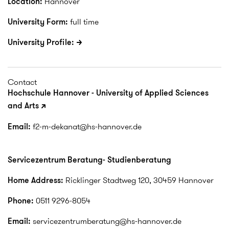
Location:
Hannover
University Form:
full time
University Profile:
Contact
Hochschule Hannover - University of Applied Sciences
and Arts
Email:
f2-m-dekanat@hs-hannover.de
Servicezentrum Beratung- Studienberatung
Home Address:
Ricklinger Stadtweg 120, 30459 Hannover
Phone:
0511 9296-8054
Email:
servicezentrumberatung@hs-hannover.de