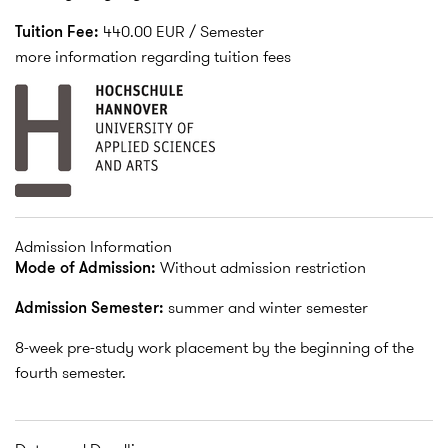
Tuition Fee:
440.00 EUR / Semester
more information regarding tuition fees
Admission Information
Mode of Admission:
Without admission restriction
Admission Semester:
summer and winter semester
8-week pre-study work placement by the beginning of the
fourth semester.