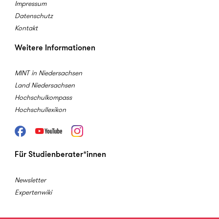
Impressum
Datenschutz
Kontakt
Weitere Informationen
MINT in Niedersachsen
Land Niedersachsen
Hochschulkompass
Hochschullexikon
Facebook
Youtube
Instagram
Für Studienberater*innen
Newsletter
Expertenwiki