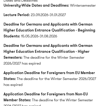
Dates and Deadlines
University-Wide Dates and Deadlines:
Wintersemester
Lecture Period:
23.09.2026-31.01.2027
Deadline for Germans and Applicants with German
Higher Education Entrance Qualification - Beginning
Students:
15.05.2026-31.08.2026
Deadline for Germans and Applicants with German
Higher Education Entrance Qualification - Higher
Semesters:
The deadline for the Winter Semester
2026/2027 has expired
Application Deadline for Foreigners from EU Member
States:
The deadline for the Winter Semester 2026/2027
has expired
Application Deadline for Foreigners from Non-EU
Member States:
The deadline for the Winter Semester
2026/2027 has expired