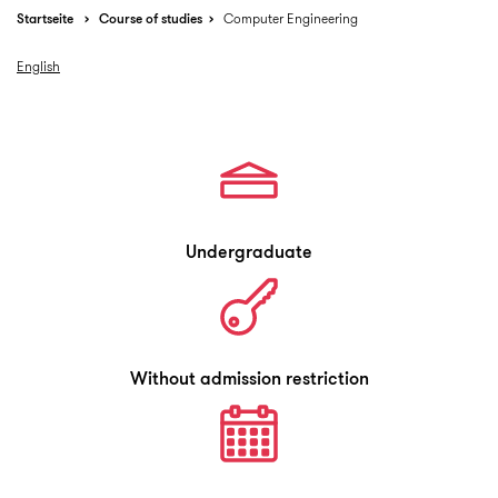
Startseite
Course of studies
Computer Engineering
English
Undergraduate
Without admission restriction