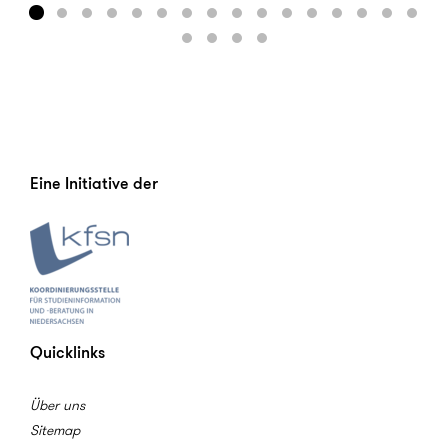
Eine Initiative der
Quicklinks
Über uns
Sitemap