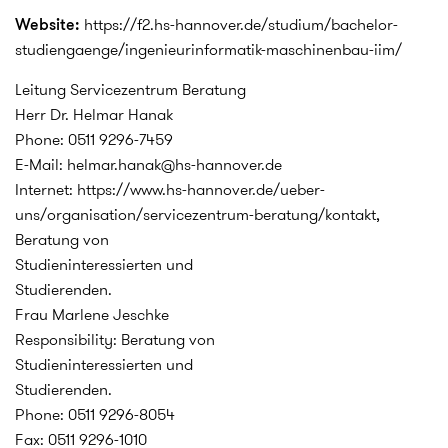
Website:
https://f2.hs-hannover.de/studium/bachelor-
studiengaenge/ingenieurinformatik-maschinenbau-iim/
Leitung Servicezentrum Beratung
Herr Dr. Helmar Hanak
Phone: 0511 9296-7459
E-Mail: helmar.hanak@hs-hannover.de
Internet: https://www.hs-hannover.de/ueber-
uns/organisation/servicezentrum-beratung/kontakt,
Beratung von
Studieninteressierten und
Studierenden.
Frau Marlene Jeschke
Responsibility: Beratung von
Studieninteressierten und
Studierenden.
Phone: 0511 9296-8054
Fax: 0511 9296-1010