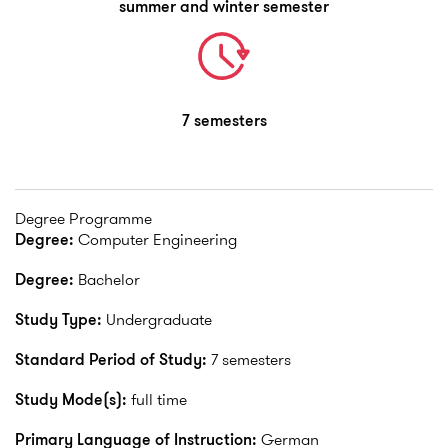
summer and winter semester
7 semesters
Degree Programme
Degree:
Computer Engineering
Degree:
Bachelor
Study Type:
Undergraduate
Standard Period of Study:
7 semesters
Study Mode(s):
full time
Primary Language of Instruction:
German