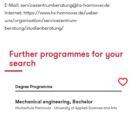
E-Mail: servicezentrumberatung@hs-hannover.de
Internet: https://www.hs-hannover.de/ueber-
uns/organisation/servicezentrum-
beratung/studienberatung/
Further programmes for your
search
Degree Programme
Mechanical engineering, Bachelor
Hochschule Hannover - University of Applied Sciences and Arts