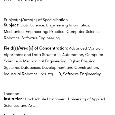
Subject(s)/Area(s) of Specialisation
Subject:
Data Science; Engineering Informatics;
Mechanical Engineering; Practical Computer Science;
Robotics; Software Engineering
Field(s)/Area(s) of Concentration:
Advanced Control,
Algorithms and Data Structures, Automation, Computer
Science in Mechanical Engineering, Cyber-Physical
Systems, Databases, Development and Construction,
Industrial Robotics, Industry 4.0, Software Engineering
Location
Institution:
Hochschule Hannover - University of Applied
Sciences and Arts