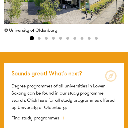
© University of Oldenburg
[T
Sounds great! What's next?
Degree programmes of all universities in Lower
Saxony can be found in our study programme
search. Click here for all study programmes offered
by University of Oldenburg:
Find study programmes