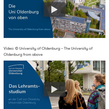
Video: © University of Oldenburg – The University of
Oldenburg from above