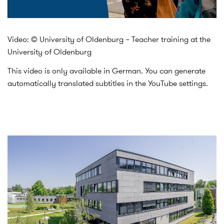
Video: © University of Oldenburg – Teacher training at the
University of Oldenburg
This video is only available in German. You can generate
automatically translated subtitles in the YouTube settings.