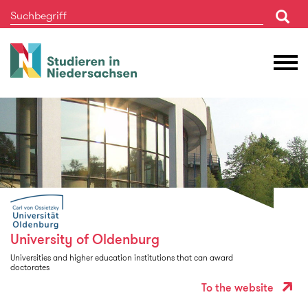
Studieren
M
in
Ö
Niedersachsen
University of Oldenburg
Universities and higher education institutions that can award
doctorates
To the website