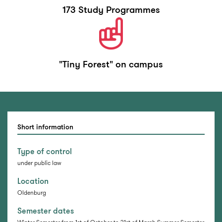
173 Study Programmes
"Tiny Forest" on campus
Short information
Type of control
under public law
Location
Oldenburg
Semester dates