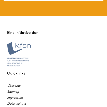
Eine Initiative der
Quicklinks
Über uns
Sitemap
Impressum
Datenschutz