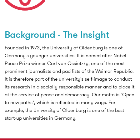
Background - The Insight
Founded in 1973, the University of Oldenburg is one of
Germany's younger universities. It is named after Nobel
Peace Prize winner Carl von Ossietzky, one of the most
prominent journalists and pacifists of the Weimar Republic.
It is therefore part of the university's self-image to conduct
its research in a socially responsible manner and to place it
at the service of peace and democracy. Our motto is "Open
to new paths", which is reflected in many ways. For
example, the University of Oldenburg is one of the best
start-up universities in Germany.