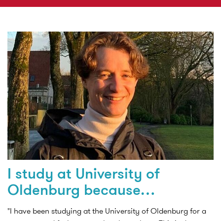
I study at University of
Oldenburg because…
"I have been studying at the University of Oldenburg for a