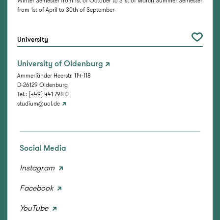
Winter Semester from 1st of October to 31st of March Summer Semester
from 1st of April to 30th of September
University
University of Oldenburg
Ammerländer Heerstr. 114-118
D-26129 Oldenburg
Tel.: (+49) 441 798 0
studium@uol.de
Social Media
Instagram
Facebook
YouTube