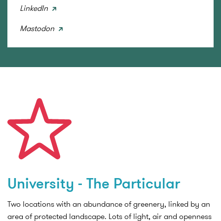
LinkedIn
Mastodon
University - The Particular
Two locations with an abundance of greenery, linked by an
area of protected landscape. Lots of light, air and openness