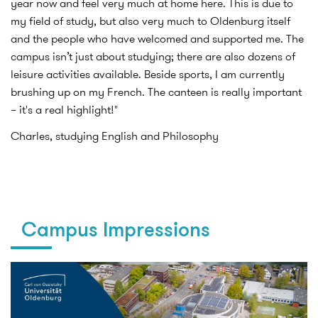
year now and feel very much at home here. This is due to
my field of study, but also very much to Oldenburg itself
and the people who have welcomed and supported me. The
campus isn’t just about studying; there are also dozens of
leisure activities available. Beside sports, I am currently
brushing up on my French. The canteen is really important
– it's a real highlight!"
Charles, studying English and Philosophy
Campus Impressions