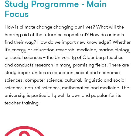
Study Programme - Main
Focus
How is climate change changing our lives? What will the
hearing aid of the future be capable of? How do animals
find their way? How do we impart new knowledge? Whether
it's energy or education research, medicine, marine biology
or social sciences – the University of Oldenburg teaches
and conducts research in many promising fields. There are
study opportunities in education, social and economic
sciences, computer science, cultural, linguistic and social
sciences, natural sciences, mathematics and medicine. The
university is particularly well known and popular for its
teacher training.