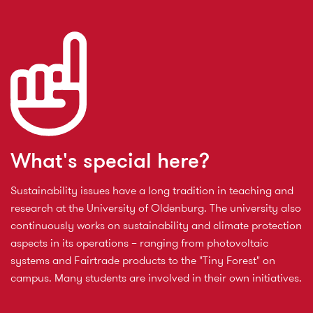
What's special here?
Sustainability issues have a long tradition in teaching and
research at the University of Oldenburg. The university also
continuously works on sustainability and climate protection
aspects in its operations – ranging from photovoltaic
systems and Fairtrade products to the "Tiny Forest" on
campus. Many students are involved in their own initiatives.