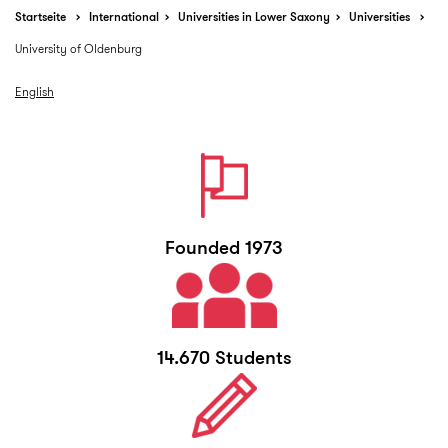
Startseite
International
Universities in Lower Saxony
Universities
University of Oldenburg
English
Founded 1973
14.670 Students