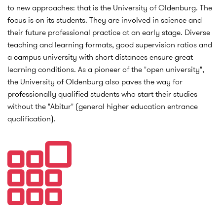
to new approaches: that is the University of Oldenburg. The
focus is on its students. They are involved in science and
their future professional practice at an early stage. Diverse
teaching and learning formats, good supervision ratios and
a campus university with short distances ensure great
learning conditions. As a pioneer of the "open university",
the University of Oldenburg also paves the way for
professionally qualified students who start their studies
without the "Abitur" (general higher education entrance
qualification).