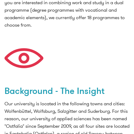
you are interested in combining work and study in a dual
programme (degree programmes with vocational and
academic elements), we currently offer 18 programmes to
choose from.
Background - The Insight
Our university is located in the following towns and cities:
Wolfenbüttel, Wolfsburg, Salzgitter and Suderburg. For this
reason, our university of applied sciences has been named
"Ostfalia" since September 2009, as all four sites are located
in Eastphalia (Ostfalen), a region of old Saxony between