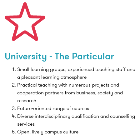
University - The Particular
Small learning groups, experienced teaching staff and
a pleasant learning atmosphere
Practical teaching with numerous projects and
cooperation partners from business, society and
research
Future-oriented range of courses
Diverse interdisciplinary qualification and counselling
services
Open, lively campus culture