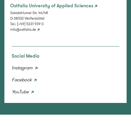
Ostfalia University of Applied Sciences
Salzdahlumer Str. 46/48
D-38302 Wolfenbüttel
Tel.: (+49) 5331 939 0
info@ostfalia.de
Social Media
Instagram
Facebook
YouTube