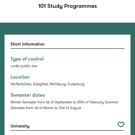
101 Study Programmes
Short information
Type of control
under public law
Location
Wolfenbüttel, Salzgitter, Wolfsburg, Suderburg
Semester dates
Winter Semester from 1st of September to 29th of February Summer
Semester from 1st of March to 31st of August
University