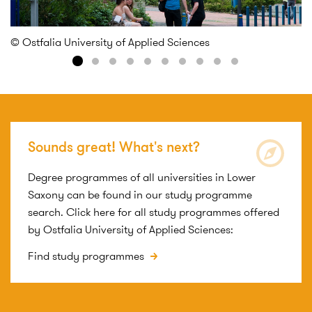
© 
© Ostfalia University of Applied Sciences
Sounds great! What's next?
Degree programmes of all universities in Lower
Saxony can be found in our study programme
search. Click here for all study programmes offered
by Ostfalia University of Applied Sciences:
Find study programmes