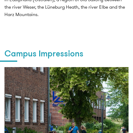
the river Weser, the Lüneburg Heath, the river Elbe and the
Harz Mountains.
Campus Impressions