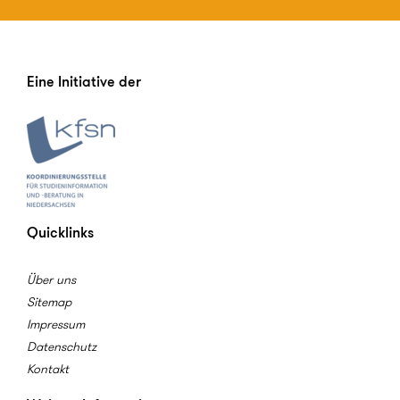
Eine Initiative der
Quicklinks
Über uns
Sitemap
Impressum
Datenschutz
Kontakt