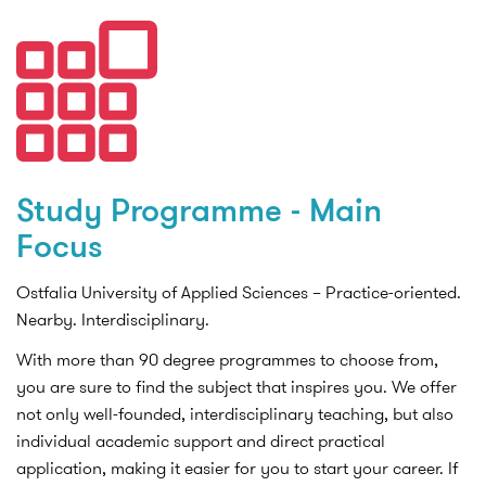
Study Programme - Main
Focus
Ostfalia University of Applied Sciences – Practice-oriented.
Nearby. Interdisciplinary.
With more than 90 degree programmes to choose from,
you are sure to find the subject that inspires you. We offer
not only well-founded, interdisciplinary teaching, but also
individual academic support and direct practical
application, making it easier for you to start your career. If