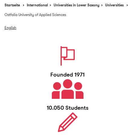
Startseite
International
Universities in Lower Saxony
Universities
Ostfalia University of Applied Sciences
English
Founded 1971
10.050 Students