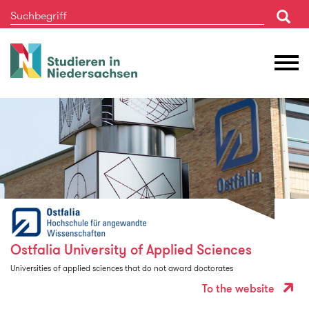
Studieren
M
in
Ö
Niedersachsen
Ostfalia University of Applied Sciences
Universities of applied sciences that do not award doctorates
To the website