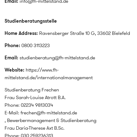
Email:
info@fh-mittelstand.de
Studienberatungsstelle
Home Address:
Ravensberger Straße 10 G, 33602 Bielefeld
Phone:
0800 3113223
Email:
studienberatung@fh-mittelstand.de
Website:
https://www.fh-
mittelstand.de/internationalmanagement
Studienberatung Frechen
Frau Sarah-Louise Atrott B.A.
Phone: 02234 9813034
E-Mail: frechen@fh-mittelstand.de
, Bewerbermanagement & Studienberatung
Frau Daria-Therese Axt B.Sc.
Phone: 030 259236313