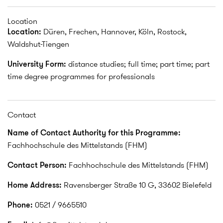
Location
Location:
Düren, Frechen, Hannover, Köln, Rostock,
Waldshut-Tiengen
University Form:
distance studies; full time; part time; part
time degree programmes for professionals
Contact
Name of Contact Authority for this Programme:
Fachhochschule des Mittelstands (FHM)
Contact Person:
Fachhochschule des Mittelstands (FHM)
Home Address:
Ravensberger Straße 10 G, 33602 Bielefeld
Phone:
0521 / 9665510