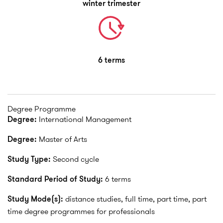
winter trimester
6 terms
Degree Programme
Degree:
International Management
Degree:
Master of Arts
Study Type:
Second cycle
Standard Period of Study:
6 terms
Study Mode(s):
distance studies, full time, part time, part
time degree programmes for professionals