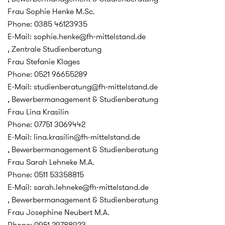
Frau Sophie Henke M.Sc.
Phone: 0385 46123935
E-Mail: sophie.henke@fh-mittelstand.de
, Zentrale Studienberatung
Frau Stefanie Klages
Phone: 0521 96655289
E-Mail: studienberatung@fh-mittelstand.de
, Bewerbermanagement & Studienberatung
Frau Lina Krasilin
Phone: 07751 3069442
E-Mail: lina.krasilin@fh-mittelstand.de
, Bewerbermanagement & Studienberatung
Frau Sarah Lehneke M.A.
Phone: 0511 53358815
E-Mail: sarah.lehneke@fh-mittelstand.de
, Bewerbermanagement & Studienberatung
Frau Josephine Neubert M.A.
Phone: 0951 29788923