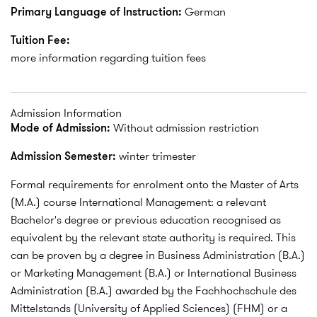
Primary Language of Instruction:
German
Tuition Fee:
more information regarding tuition fees
Admission Information
Mode of Admission:
Without admission restriction
Admission Semester:
winter trimester
Formal requirements for enrolment onto the Master of Arts
(M.A.) course International Management: a relevant
Bachelor's degree or previous education recognised as
equivalent by the relevant state authority is required. This
can be proven by a degree in Business Administration (B.A.)
or Marketing Management (B.A.) or International Business
Administration (B.A.) awarded by the Fachhochschule des
Mittelstands (University of Applied Sciences) (FHM) or a