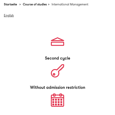
Startseite
Course of studies
International Management
English
Second cycle
Without admission restriction