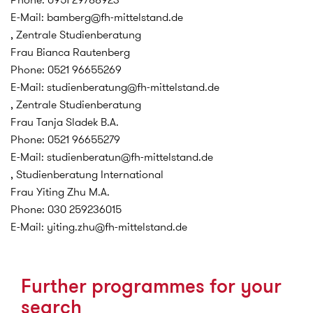
E-Mail: bamberg@fh-mittelstand.de
, Zentrale Studienberatung
Frau Bianca Rautenberg
Phone: 0521 96655269
E-Mail: studienberatung@fh-mittelstand.de
, Zentrale Studienberatung
Frau Tanja Sladek B.A.
Phone: 0521 96655279
E-Mail: studienberatun@fh-mittelstand.de
, Studienberatung International
Frau Yiting Zhu M.A.
Phone: 030 259236015
E-Mail: yiting.zhu@fh-mittelstand.de
Further programmes for your
search