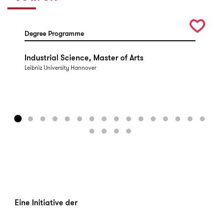
Degree Programme
Industrial Science, Master of Arts
Leibniz University Hannover
Eine Initiative der