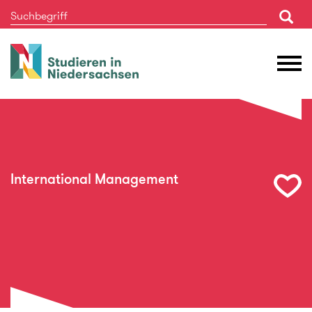
Studieren
M
in
Ö
Niedersachsen
International Management