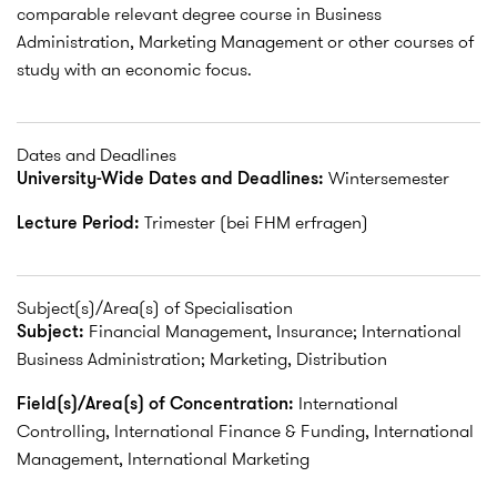
comparable relevant degree course in Business
Administration, Marketing Management or other courses of
study with an economic focus.
Dates and Deadlines
University-Wide Dates and Deadlines:
Wintersemester
Lecture Period:
Trimester (bei FHM erfragen)
Subject(s)/Area(s) of Specialisation
Subject:
Financial Management, Insurance; International
Business Administration; Marketing, Distribution
Field(s)/Area(s) of Concentration:
International
Controlling, International Finance & Funding, International
Management, International Marketing