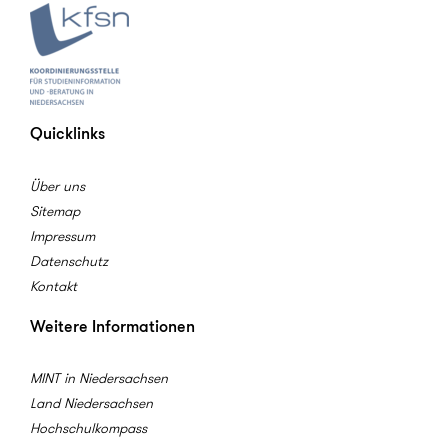
Quicklinks
Über uns
Sitemap
Impressum
Datenschutz
Kontakt
Weitere Informationen
MINT in Niedersachsen
Land Niedersachsen
Hochschulkompass