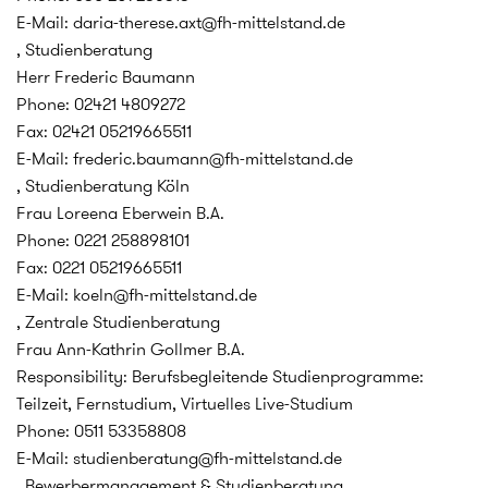
E-Mail: daria-therese.axt@fh-mittelstand.de
, Studienberatung
Herr Frederic Baumann
Phone: 02421 4809272
Fax: 02421 05219665511
E-Mail: frederic.baumann@fh-mittelstand.de
, Studienberatung Köln
Frau Loreena Eberwein B.A.
Phone: 0221 258898101
Fax: 0221 05219665511
E-Mail: koeln@fh-mittelstand.de
, Zentrale Studienberatung
Frau Ann-Kathrin Gollmer B.A.
Responsibility: Berufsbegleitende Studienprogramme:
Teilzeit, Fernstudium, Virtuelles Live-Studium
Phone: 0511 53358808
E-Mail: studienberatung@fh-mittelstand.de
, Bewerbermanagement & Studienberatung